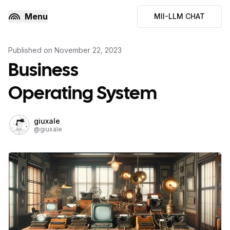
Menu
MII-LLM CHAT
Published on
November 22, 2023
Business
Operating System
giuxale
@
giuxale