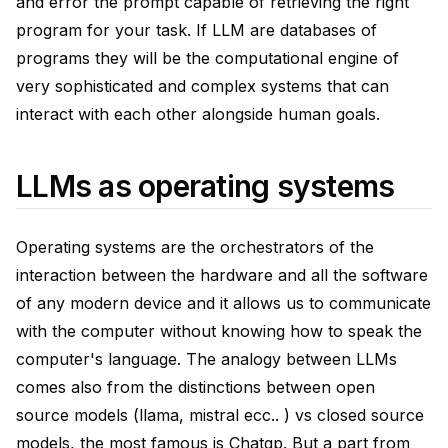
and error the prompt capable of retrieving the right
program for your task. If LLM are databases of
programs they will be the computational engine of
very sophisticated and complex systems that can
interact with each other alongside human goals.
LLMs as operating systems
Operating systems are the orchestrators of the
interaction between the hardware and all the software
of any modern device and it allows us to communicate
with the computer without knowing how to speak the
computer's language. The analogy between LLMs
comes also from the distinctions between open
source models (llama, mistral ecc.. ) vs closed source
models, the most famous is Chatgp. But a part from