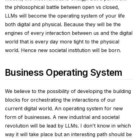
the philosophical battle between open vs closed,
LLMs will become the operating system of your life
both digital and physical. Because they will be the
engines of every interaction between us and the digital
world that is every day more tight to the physical
world. Hence new societal institution will be born.
Business Operating System
We believe to the possibility of developing the building
blocks for orchestrating the interactions of our
current digital world. An operating system for new
form of businesses. A new industrial and societal
revolution will be lead by LLMs. I don't know in which
way it will take place but an interesting path should be