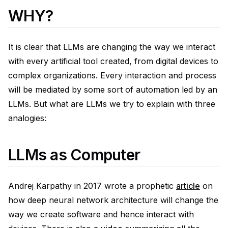
WHY?
It is clear that LLMs are changing the way we interact
with every artificial tool created, from digital devices to
complex organizations. Every interaction and process
will be mediated by some sort of automation led by an
LLMs. But what are LLMs we try to explain with three
analogies:
LLMs as Computer
Andrej Karpathy in 2017 wrote a prophetic
article
on
how deep neural network architecture will change the
way we create software and hence interact with