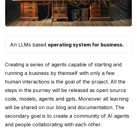
An LLMs based
operating system for business.
Creating a series of agents capable of starting and
running a business by themself with only a few
human interactions is the goal of the project. All the
steps in the journey will be released as open source
code, models, agents and gpts. Moreover all learning
will be shared on our blog and documentation. The
secondary goal is to create a community of AI agents
and people collaborating with each other.