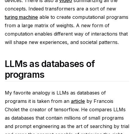
devices. There is also a
video
summarizing all the
concepts. Indeed transformers are a sort of new
turing machine
able to create computational programs
from a large matrix of weights. A new form of
computation enables different way of interactions that
will shape new experiences, and societal patterns.
LLMs as databases of
programs
My favorite analogy is LLMs as databases of
programs it is taken from an
article
by Francois
Cholet the creator of tensorflow. He compares LLMs
as databases that contain millions of small programs
and prompt engineering as the art of searching by trial