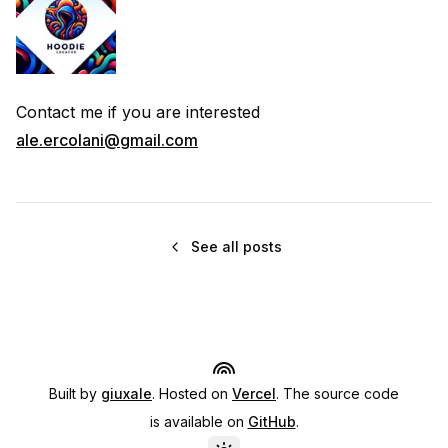
Contact me if you are interested
ale.ercolani@gmail.com
See all posts
Built by
giuxale
. Hosted on
Vercel
. The source code
is available on
GitHub
.