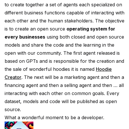
to create together a set of agents each specialized on
different business functions capable of interacting with
each other and the human stakeholders. The objective
is to create an open source
operating system for
every businesses
using both closed and open source
models and share the code and the learning in the
open with our community. The first agent released is
based on GPTs and is responsible for the creation and
the sale of wonderful hoodies it is named
Hoodie
Creator
. The next will be a marketing agent and then a
financing agent and then a selling agent and then … all
interacting with each other on common goals. Every
dataset, models and code will be published as open
source.
What a wonderful moment to be a developer.